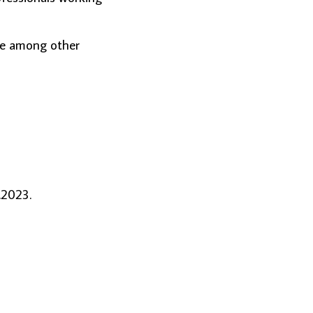
de among other
.2023.