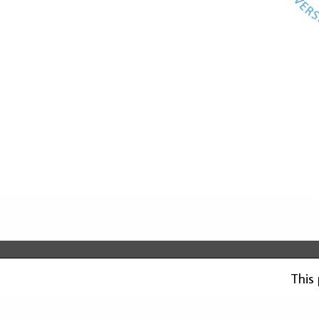
Saavutettavuusseloste
Tietosuojaseloste
This