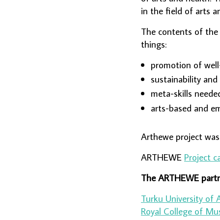
in the field of arts 
The contents of the
things:
promotion of well
sustainability and
meta-skills needed
arts-based and e
Arthewe
project wa
ARTHEWE
Project c
The ARTHEWE partn
Turku University of 
Royal College of Mu