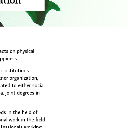
acts on physical
appiness.
 Institutions
tner organization,
ted to either social
a, joint degrees in
 in the field of
onal work in the field
fessionals working