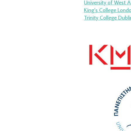
University of West A
King’s College London
Trinity College Dubli