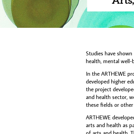
Studies have shown t
health, mental well-b
In the ARTHEWE proj
developed higher educ
the project develope
and health sector, we
these fields or othe
ARTHEWE developed m
arts and health as pa
of arts and health.