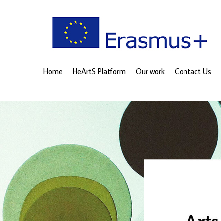
Home
HeArtS Platform
Our work
Contact Us