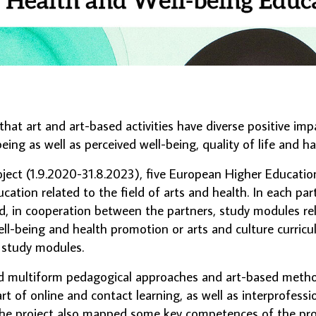
hat art and art-based activities have diverse positive imp
eing as well as perceived well-being, quality of life and h
ect (1.9.2020-31.8.2023), five European Higher Education
ation related to the field of arts and health. In each par
d, in cooperation between the partners, study modules rela
ll-being and health promotion or arts and culture curricul
r study modules.
ultiform pedagogical approaches and art-based methods
rt of online and contact learning, as well as interprofessi
 The project also mapped some key competences of the pro