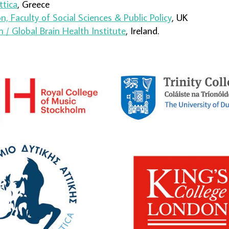
ttica
, Greece
, Faculty of Social Sciences & Public Policy
, UK
n / Global Brain Health Institute
, Ireland.