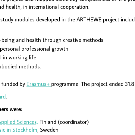
and health, in international cooperation.
 study modules developed in the ARTHEWE project inclu
-being and health through creative methods
 personal professional growth
 in working life
mbodied methods.
s funded by
Erasmus+
programme. The project ended 31.8
ard
.
ers were:
Applied Sciences,
Finland (coordinator)
sic in Stockholm
, Sweden